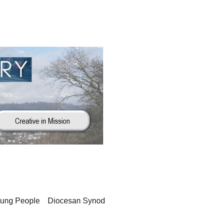
oung People
Diocesan Synod