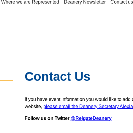
Where we are Represented
Deanery Newsletter
Contact us
Contact Us
If you have event information you would like to add 
website,
please email the Deanery Secretary Alexi
Follow us on Twitter
@ReigateDeanery