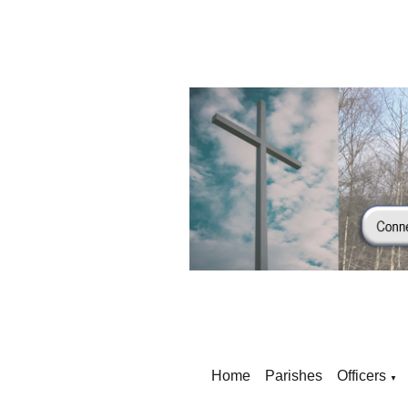
Home
Parishes
Officers
▼