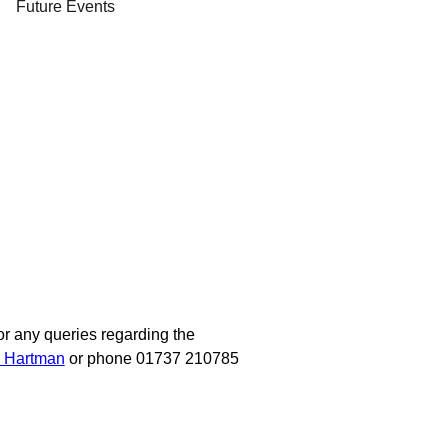
Future Events
or any queries regarding the
a Hartman
or phone 01737 210785