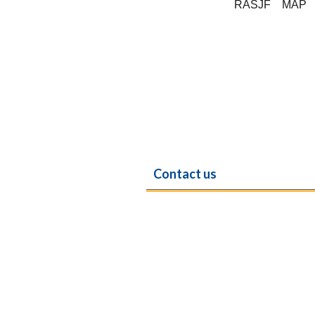
RASJF
MAP
Contact us