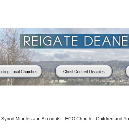
Synod Minutes and Accounts
ECO Church
Children and Y