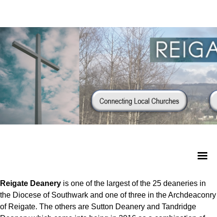
Reigate Deanery
is one of the largest of the 25 deaneries in
the Diocese of Southwark and one of three in the Archdeaconry
of Reigate. The others are Sutton Deanery and Tandridge