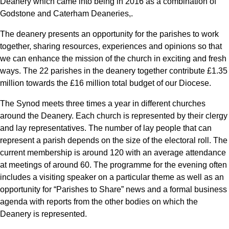
Deanery which came into being in 2016 as a combination of
Godstone and Caterham Deaneries,.
The deanery presents an opportunity for the parishes to work
together, sharing resources, experiences and opinions so that
we can enhance the mission of the church in exciting and fresh
ways. The 22 parishes in the deanery together contribute £1.35
million towards the £16 million total budget of our Diocese.
The Synod meets three times a year in different churches
around the Deanery. Each church is represented by their clergy
and lay representatives. The number of lay people that can
represent a parish depends on the size of the electoral roll. The
current membership is around 120 with an average attendance
at meetings of around 60. The programme for the evening often
includes a visiting speaker on a particular theme as well as an
opportunity for “Parishes to Share” news and a formal business
agenda with reports from the other bodies on which the
Deanery is represented.