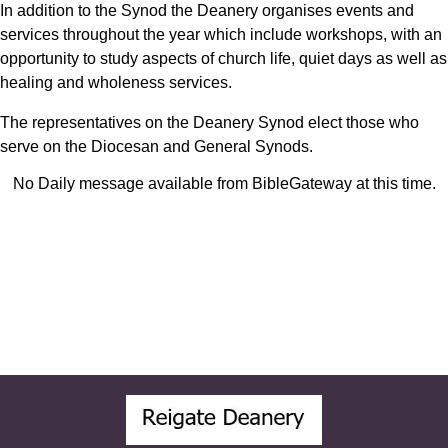
In addition to the Synod the Deanery organises events and
services throughout the year which include workshops, with an
opportunity to study aspects of church life, quiet days as well as
healing and wholeness services.
The representatives on the Deanery Synod elect those who
serve on the Diocesan and General Synods.
No Daily message available from BibleGateway at this time.