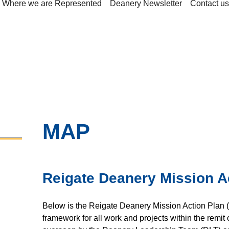
Where we are Represented
Deanery Newsletter
Contact us
MAP
Reigate Deanery Mission A
Below is the Reigate Deanery Mission Action Plan 
framework for all work and projects within the remit