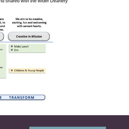
d shared with the wider Deanery