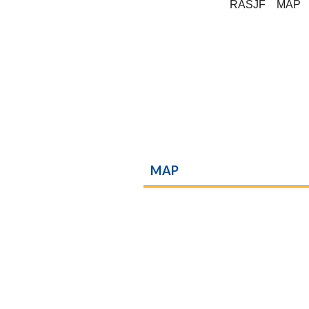
RASJF
MAP
MAP