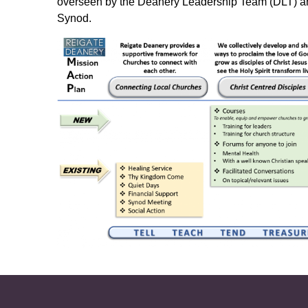
overseen by the Deanery Leadership Team (DLT) an
Synod.