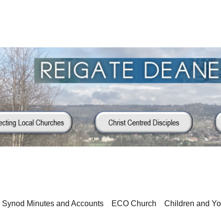
Synod Minutes and Accounts
ECO Church
Children and Y