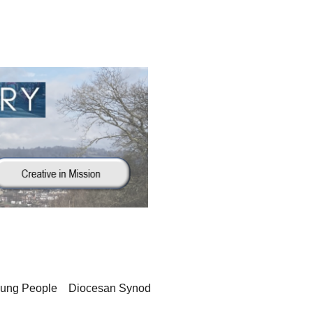
oung People
Diocesan Synod