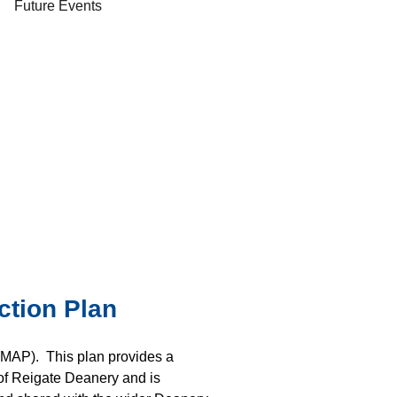
Future Events
ction Plan
(MAP). This plan provides a
 of Reigate Deanery and is