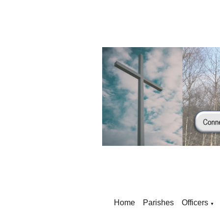
Home
Parishes
Officers
▼