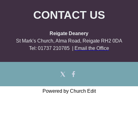
CONTACT US
Reigate Deanery
St Mark's Church, Alma Road, Reigate RH2 0DA
Tel: 01737 210785 |
Email the Office
Powered by Church Edit