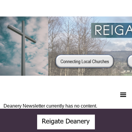
Deanery Newsletter currently has no content.